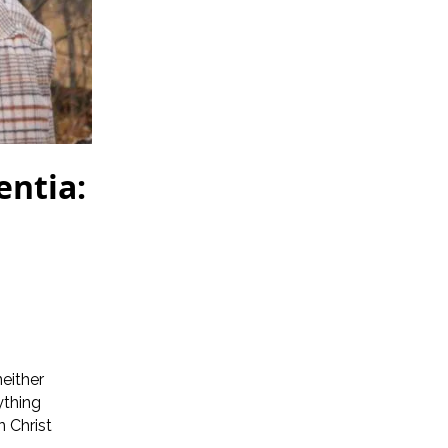
ntia:
neither
ything
n Christ