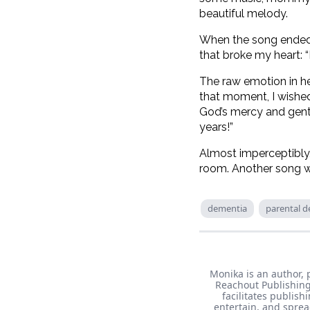
beautiful melody.
When the song ended, 
that broke my heart: 
The raw emotion in he
that moment, I wished
God’s mercy and gentl
years!”
Almost imperceptibly
room. Another song w
dementia
parental d
Monika is an author, 
Reachout Publishing
facilitates publish
entertain, and sprea