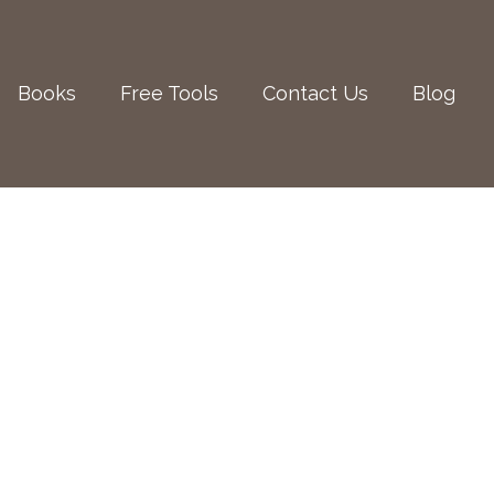
Books
Free Tools
Contact Us
Blog