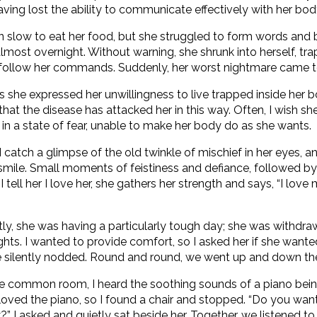
aving lost the ability to communicate effectively with her bod
slow to eat her food, but she struggled to form words and
lmost overnight. Without warning, she shrunk into herself, tra
follow her commands. Suddenly, her worst nightmare came to 
s she expressed her unwillingness to live trapped inside her b
 that the disease has attacked her in this way. Often, I wish s
e in a state of fear, unable to make her body do as she wants.
 catch a glimpse of the old twinkle of mischief in her eyes, a
ile. Small moments of feistiness and defiance, followed by 
 tell her I love her, she gathers her strength and says, “I love 
.
ly, she was having a particularly tough day; she was withdr
oughts. I wanted to provide comfort, so I asked her if she want
e silently nodded. Round and round, we went up and down the
 common room, I heard the soothing sounds of a piano bein
ved the piano, so I found a chair and stopped. “Do you want
 asked and quietly sat beside her. Together, we listened to