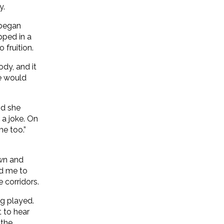
y.
 began
pped in a
fruition.
ody, and it
he would
nd she
a joke. On
me too.”
awn and
ed me to
 corridors.
g played.
 to hear
 the