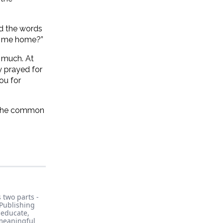
ed the words
ng me home?”
o much. At
y prayed for
ou for
m the common
 two parts -
Publishing
, educate,
 meaningful