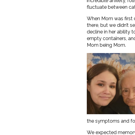
incredible anxiety, f
fluctuate between ca
When Mom was first di
there, but we didn’t 
decline in her ability
empty containers, and 
Mom being Mom.
the symptoms and for
We expected memory lo