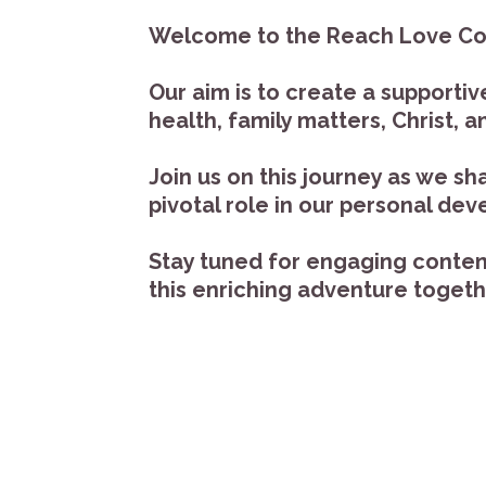
Welcome to the Reach Love Conne
Our aim is to create a support
health, family matters, Christ,
Join us on this journey as we s
pivotal role in our personal de
Stay tuned for engaging content 
this enriching adventure toget