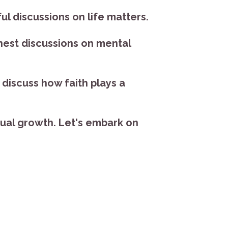
l discussions on life matters.
nest discussions on mental
discuss how faith plays a
itual growth. Let's embark on