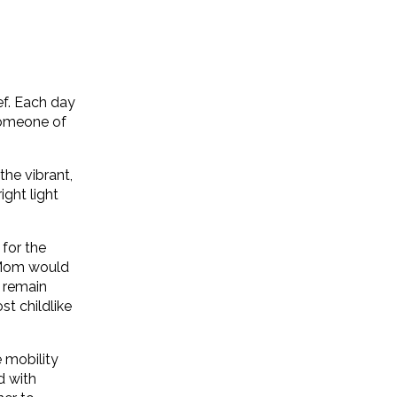
f. Each day
someone of
the vibrant,
ight light
for the
 Mom would
d remain
st childlike
e mobility
d with