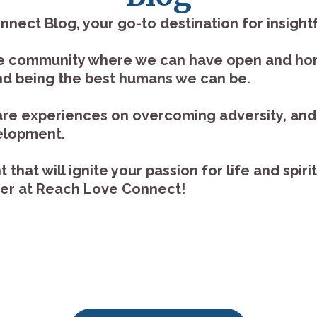
ct Blog, your go-to destination for insightfu
ive community where we can have open and ho
 and being the best humans we can be.
hare experiences on overcoming adversity, and 
velopment.
that will ignite your passion for life and spir
her at Reach Love Connect!