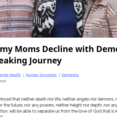
 my Moms Decline with Deme
eaking Journey
ntal Health
|
Human Struggles
|
Dementia
read
inced that neither death nor life, neither angels nor demons, 
r the future, nor any powers, neither height nor depth, nor an
eation, will be able to separate us from the love of God that is i