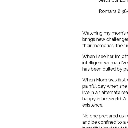
Jesus our Lord
Romans 8:38
Watching my mom’s de
brings new challenges
their memories, their
When I see her, I’m of
intelligent woman I’v
has been dulled by pa
When Mom was first d
painful day when she
live in an alternate 
happy in her world. Af
existence.
No one prepared us for
and be confined to a 