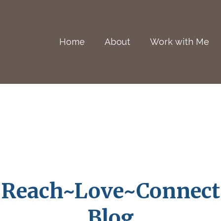
Home
About
Work with Me
Reach~Love~Connect
Blog