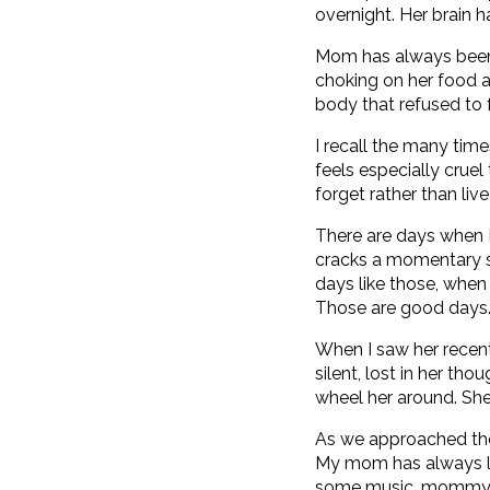
overnight. Her brain h
Mom has always been 
choking on her food a
body that refused to 
I recall the many time
feels especially cruel
forget rather than liv
There are days when I
cracks a momentary sm
days like those, when I
Those are good days
When I saw her recent
silent, lost in her th
wheel her around. Sh
As we approached the
My mom has always lo
some music, mommy?” I