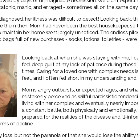
ollowed by days of unimaginable depression. We didn’t expect 
tatonic, manic, and enraged - sometimes all on the same day
agnosed, her illness was difficult to detect! Looking back, t
see them then. Mom had never been the best housekeeper, so 
 to maintain her home went largely unnoticed. The endless pile
bags full of new purchases - socks, lotions, toiletries - were
Looking back at when she was staying with me, I ca
feel deep guilt at my lack of patience during those
times. Caring for a loved one with complex needs i
feat, and I often fell short in my understanding an
Mom’s angry outbursts, unexpected rages, and wha
mistakenly perceived as willful narcissistic tenden
living with her complex and eventually nearly impos
a constant battle, both physically and emotionally, a
prepared for the realities of the disease and ill-in
ms of decline.
ss, but not the paranoia or that she would lose the ability 