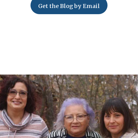
Get the Blog by Email