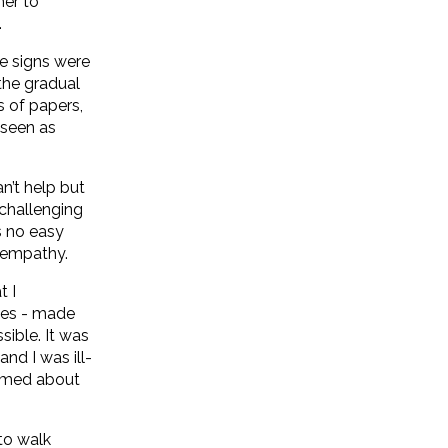
her to
.
he signs were
the gradual
s of papers,
 seen as
n’t help but
 challenging
s no easy
d empathy.
t I
cies - made
sible. It was
nd I was ill-
formed about
to walk