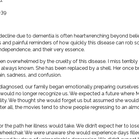
."
-39
cline due to dementia is often heartwrenching beyond belie
 and painful reminders of how quickly this disease can rob 
 independence, and their very essence.
ten overwhelmed by the cruelty of this disease. I miss terribly 
e always known. She has been replaced by a shell. Her once br
in, sadness, and confusion.
iagnosed, our family began emotionally preparing ourselves 
 would no longer recognize us. We expected a future where
reality. We thought she would forget us but assumed she woul
ter all, the movies tend to show people regressing to an almo
 the path her illness would take. We didn’t expect her to los
wheelchair. We were unaware she would experience days fille