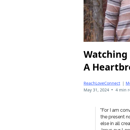
Watching
A Heartbr
ReachLoveConnect
|
Me
•
May 31, 2024
4 min 
"For I am conv
the present no
else in all cr