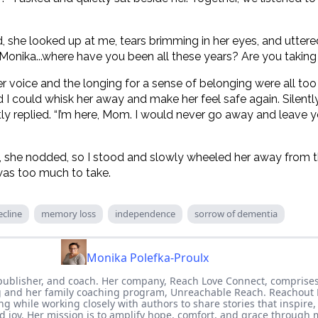
she looked up at me, tears brimming in her eyes, and utter
“Monika...where have you been all these years? Are you taki
r voice and the longing for a sense of belonging were all to
 I could whisk her away and make her feel safe again. Silentl
y replied. “I’m here, Mom. I would never go away and leave y
, she nodded, so I stood and slowly wheeled her away fro
as too much to take.
ecline
memory loss
independence
sorrow of dementia
Monika Polefka-Proulx
publisher, and coach. Her company, Reach Love Connect, comprises
 and her family coaching program, Unreachable Reach. Reachout 
ing while working closely with authors to share stories that inspire
d joy. Her mission is to amplify hope, comfort, and grace through